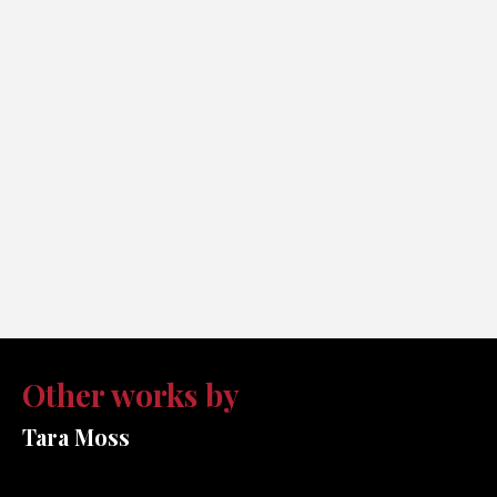
Other works by
Tara Moss