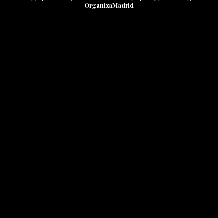
OrganizaMadrid