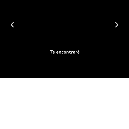
Te encontraré