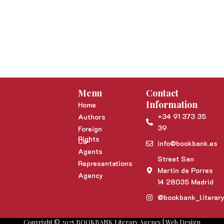
Menu
Contact
Information
Home
+34 91 373 35
Authors
39
Foreign
Rights
Co-
info@bookbank.es
Agents
Street San
Representations
Martin de Porres
Agency
14 28035 Madrid
@bookbank_literar
Copyright © 2025 BOOKBANK Literary Agency | Web Design