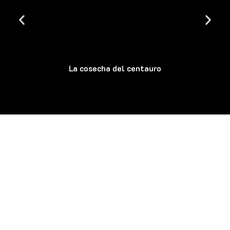
La cosecha del centauro