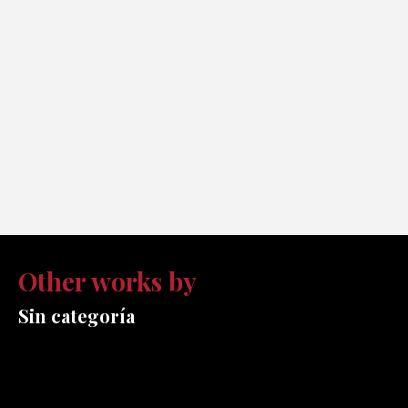
Other works by
Sin categoría