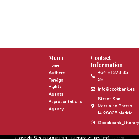
Menu
Contact
Information
Home
+34 91 373 35
Authors
39
Foreign
Rights
Co-
info@bookbank.es
Agents
Street San
Representations
Martin de Porres
Agency
14 28035 Madrid
@bookbank_literar
Copyright © 2025 BOOKBANK Literary Agency | Web Design