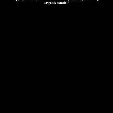
OrganizaMadrid