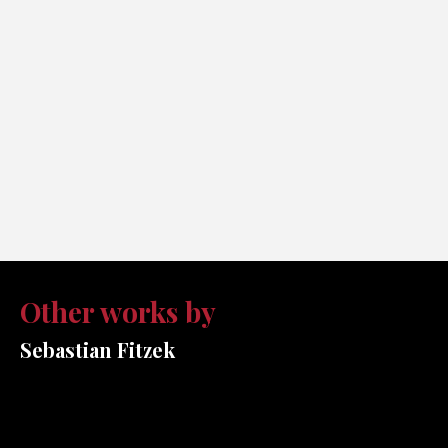
Other works by
Sebastian Fitzek