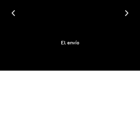
El envío