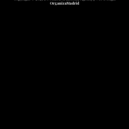
OrganizaMadrid