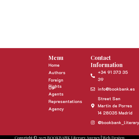
Menu
Contact
Information
Home
+34 91 373 35
Authors
39
Foreign
Rights
Co-
info@bookbank.es
Agents
Street San
Representations
Martin de Porres
Agency
14 28035 Madrid
@bookbank_literar
Copyright © 2025 BOOKBANK Literary Agency | Web Design