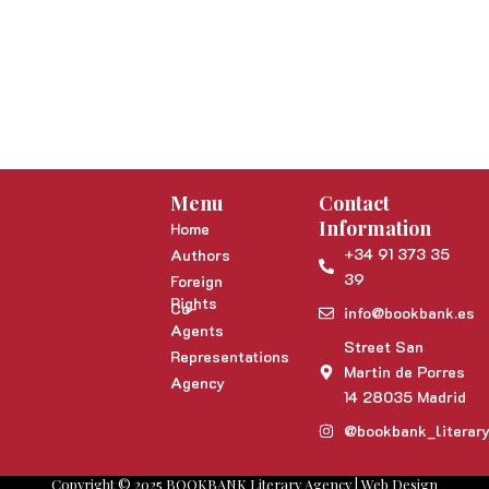
Menu
Contact
Information
Home
+34 91 373 35
Authors
39
Foreign
Rights
Co-
info@bookbank.es
Agents
Street San
Representations
Martin de Porres
Agency
14 28035 Madrid
@bookbank_literar
Copyright © 2025 BOOKBANK Literary Agency | Web Design