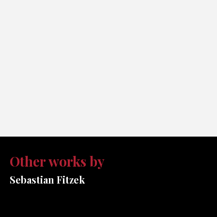
Other works by
Sebastian Fitzek