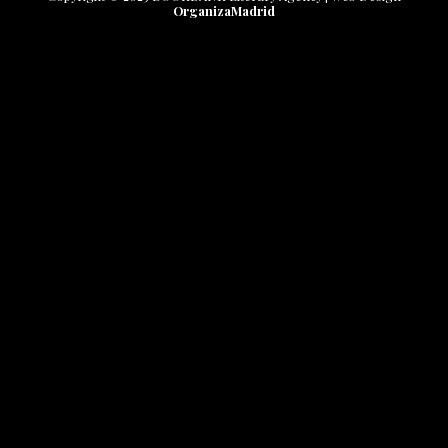
OrganizaMadrid