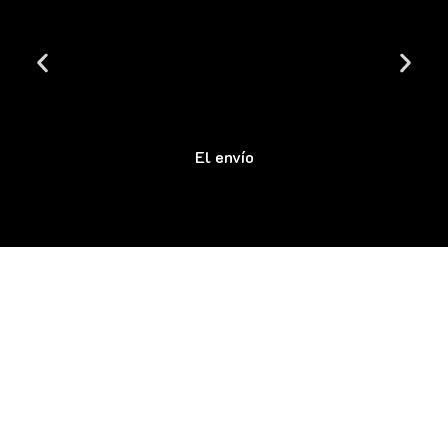
El envío