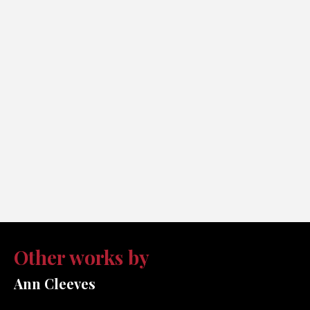
Other works by
Ann Cleeves