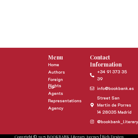
Menu
Contact
Information
Home
+34 91 373 35
Authors
39
Foreign
Rights
Co-
info@bookbank.es
Agents
Street San
Representations
Martin de Porres
Agency
14 28035 Madrid
@bookbank_literar
Copyright © 2025 BOOKBANK Literary Agency | Web Design