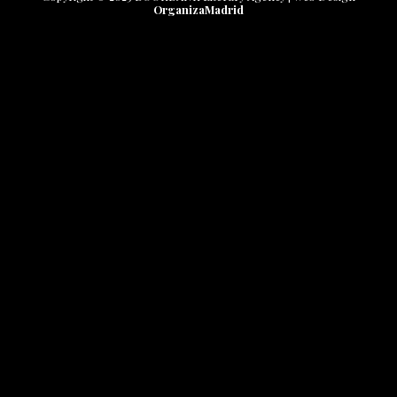
OrganizaMadrid