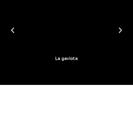
La gaviota