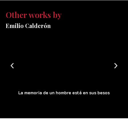
Other works by
Emilio Calderón
La memoria de un hombre está en sus besos