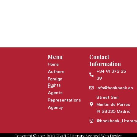
Menu
Contact
Information
Home
+34 91 373 35
Authors
39
Foreign
Rights
Co-
info@bookbank.es
Agents
Street San
Representations
Martin de Porres
Agency
14 28035 Madrid
@bookbank_literar
Copyright © 2025 BOOKBANK Literary Agency | Web Design