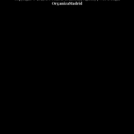
OrganizaMadrid