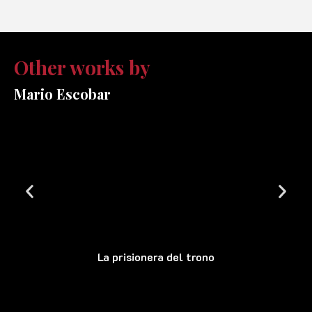
Other works by
Mario Escobar
La prisionera del trono