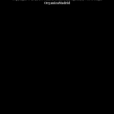
OrganizaMadrid