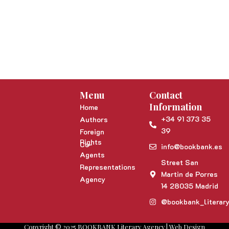
Menu
Contact
Information
Home
+34 91 373 35
Authors
39
Foreign
Rights
Co-
info@bookbank.es
Agents
Street San
Representations
Martin de Porres
Agency
14 28035 Madrid
@bookbank_literar
Copyright © 2025 BOOKBANK Literary Agency | Web Design