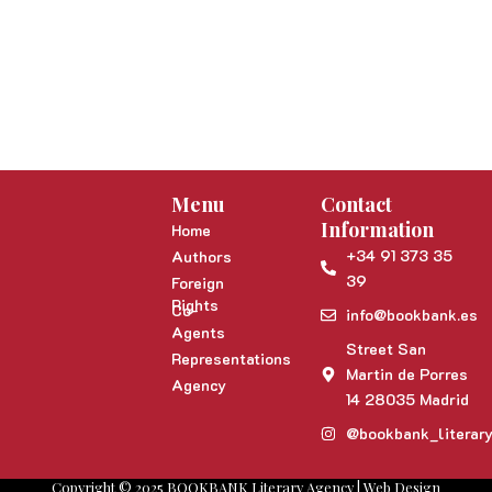
Menu
Contact
Information
Home
+34 91 373 35
Authors
39
Foreign
Rights
Co-
info@bookbank.es
Agents
Street San
Representations
Martin de Porres
Agency
14 28035 Madrid
@bookbank_literar
Copyright © 2025 BOOKBANK Literary Agency | Web Design