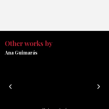
Other works by
Ana Guimarás