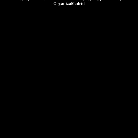
OrganizaMadrid