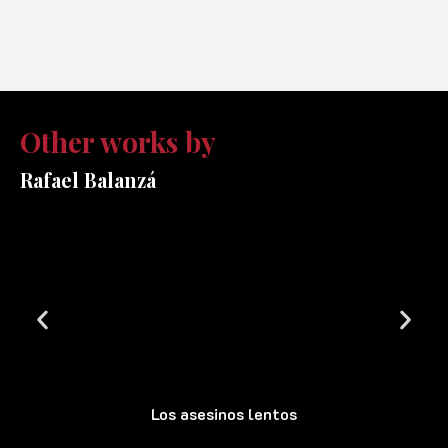
Other works by
Rafael Balanzá
Los asesinos lentos