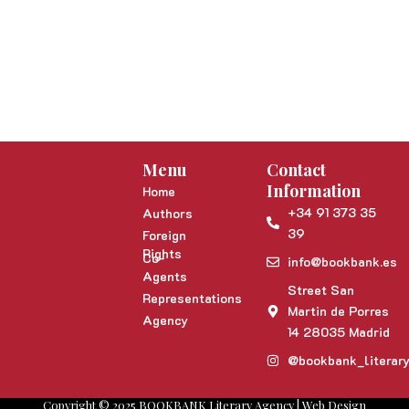
Menu
Contact
Information
Home
+34 91 373 35
Authors
39
Foreign
Rights
Co-
info@bookbank.es
Agents
Street San
Representations
Martin de Porres
Agency
14 28035 Madrid
@bookbank_literar
Copyright © 2025 BOOKBANK Literary Agency | Web Design