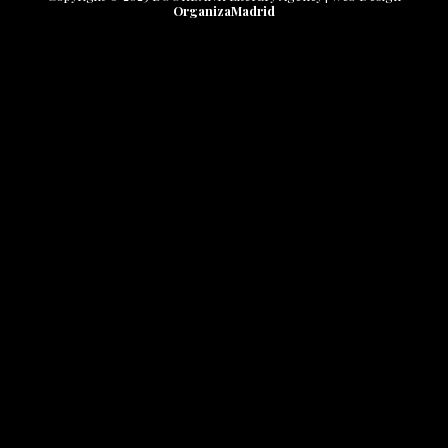
OrganizaMadrid