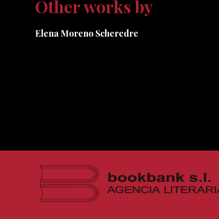
Other works by
Elena Moreno Scheredre