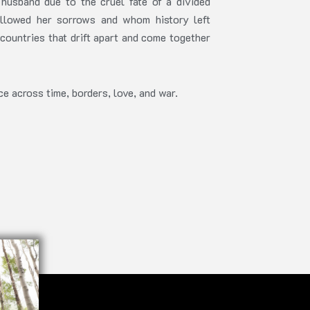
husband due to the cruel fate of a divided
llowed her sorrows and whom history left
countries that drift apart and come together
e across time, borders, love, and war.