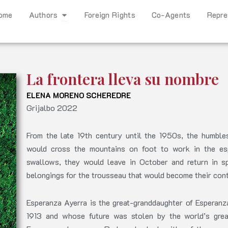
Open Authors
ome
Authors
Foreign Rights
Co-Agents
Repre
La frontera lleva su nombre
ELENA MORENO SCHEREDRE
Grijalbo 2022
From the late 19th century until the 1950s, the humbl
would cross the mountains on foot to work in the espa
swallows, they would leave in October and return in sp
belongings for the trousseau that would become their contr
Esperanza Ayerra is the great-granddaughter of Esperan
1913 and whose future was stolen by the world’s great