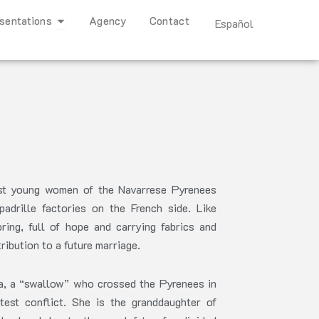
Open Representations
sentations
Agency
Contact
Español
est young women of the Navarrese Pyrenees
drille factories on the French side. Like
ring, full of hope and carrying fabrics and
ibution to a future marriage.
za, a “swallow” who crossed the Pyrenees in
est conflict. She is the granddaughter of