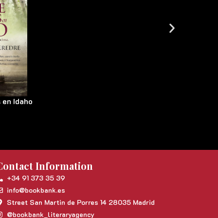
 en Idaho
Contact Information
+34 91 373 35 39
info@bookbank.es
Street San Martin de Porres 14 28035 Madrid
@bookbank_literaryagency