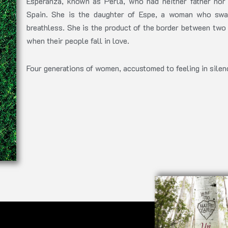
Esperanza, known as Perla, who had neither father nor 
Spain. She is the daughter of Espe, a woman who swa
breathless. She is the product of the border between two 
when their people fall in love.
Four generations of women, accustomed to feeling in silenc