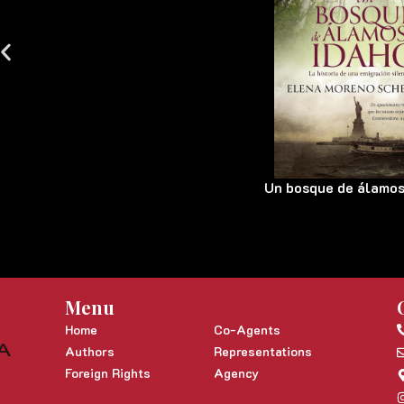
Un bosque de álamos
Menu
Home
Co-Agents
Authors
Representations
Foreign Rights
Agency