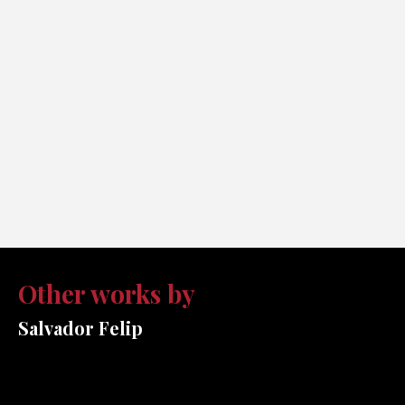
Other works by
Salvador Felip