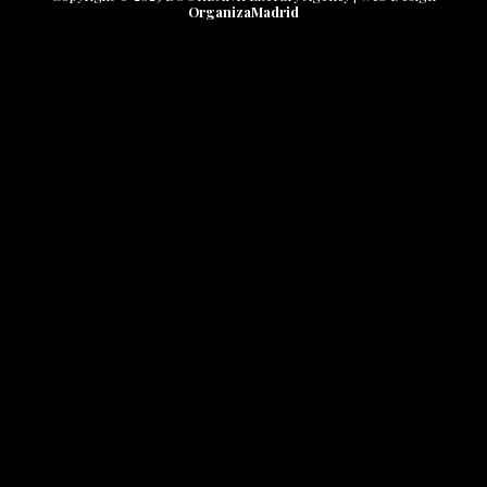
OrganizaMadrid