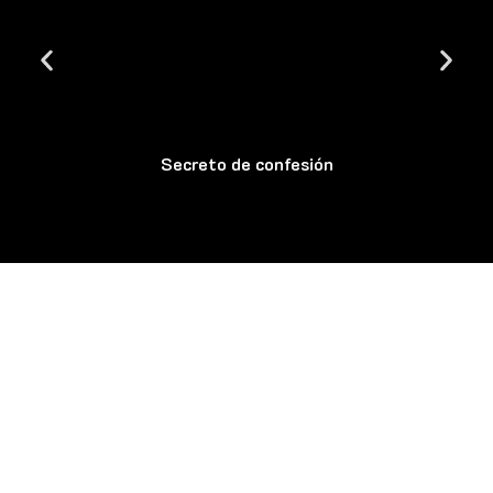
Secreto de confesión