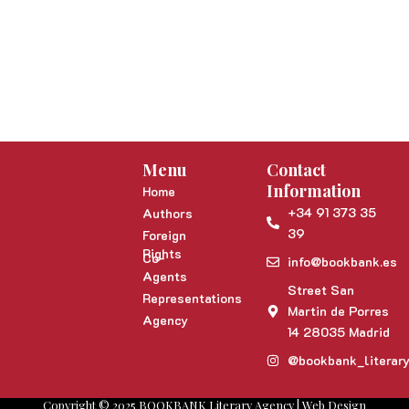
Menu
Contact
Information
Home
+34 91 373 35
Authors
39
Foreign
Rights
Co-
info@bookbank.es
Agents
Street San
Representations
Martin de Porres
Agency
14 28035 Madrid
@bookbank_literar
Copyright © 2025 BOOKBANK Literary Agency | Web Design