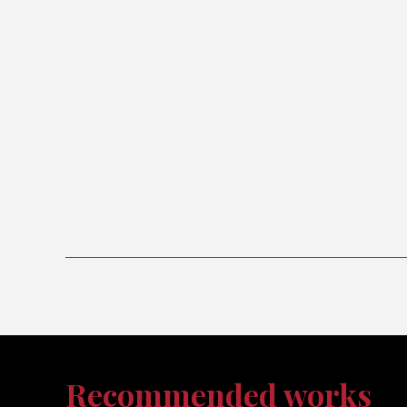
Recommended works