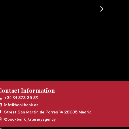
Contact Information
+34 91 373 35 39
info@bookbank.es
Street San Martin de Porres 14 28035 Madrid
@bookbank_literaryagency
d