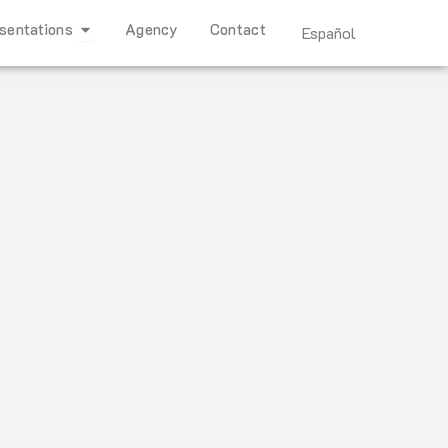
Open Representations
sentations
Agency
Contact
Español