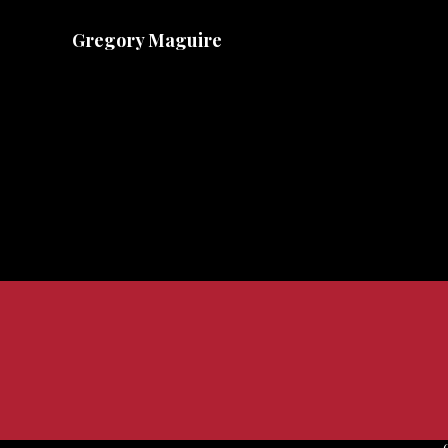
Gregory Maguire