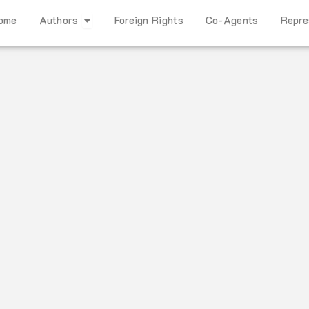
Open Authors
ome
Authors
Foreign Rights
Co-Agents
Repre