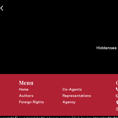
Hiddensee
Menu
Home
Co-Agents
Authors
Representations
Foreign Rights
Agency
Copyright © 2025 BOOKBANK Literary Agency | Web Design
OrganizaMadri